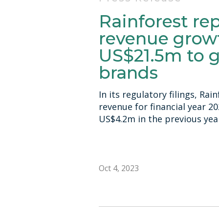
Rainforest re
revenue growt
US$21.5m to 
brands
In its regulatory filings, Ra
revenue for financial year 2
US$4.2m in the previous yea
Oct 4, 2023