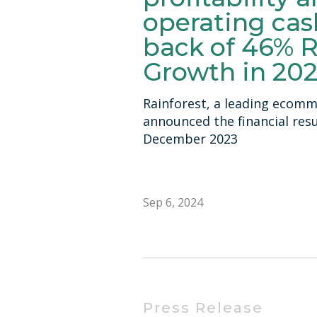
operating cas
back of 46% 
Growth in 20
Rainforest, a leading ecomm
announced the financial resul
December 2023
Sep 6, 2024
Press Release