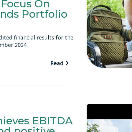
o Focus On
nds Portfolio
ited financial results for the
ember 2024.
Read
chieves EBITDA
and positive