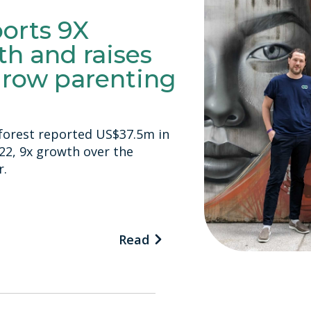
ports 9X
h and raises
grow parenting
inforest reported US$37.5m in
022, 9x growth over the
r.
Read