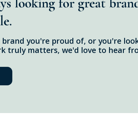
ys looking for great bran
le.
 a brand you're proud of, or you're lo
 truly matters, we'd love to hear fr