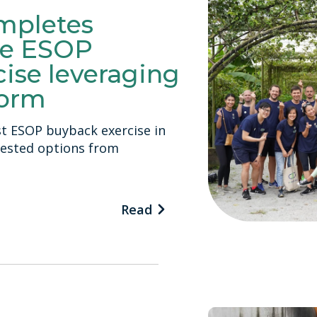
mpletes
e ESOP
ise leveraging
form
st ESOP buyback exercise in
vested options from
Read