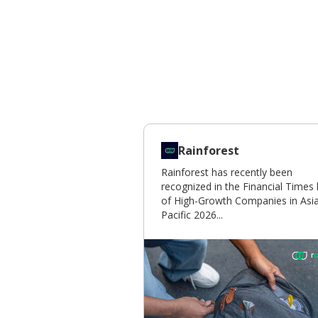
Rainforest
Rainforest has recently been
recognized in the Financial Times l
of High-Growth Companies in Asi
Pacific 2026...