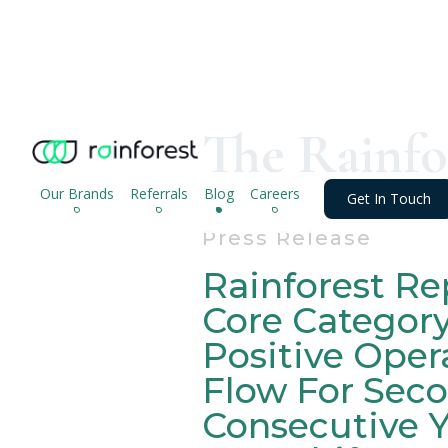
The Rainfo
Our Brands
Referrals
Blog
Careers
Get In Touch
Press Release
Rainforest Re
Core Categor
Positive Oper
Flow For Sec
Consecutive Y