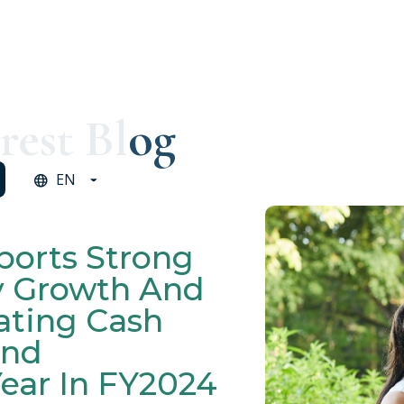
rest Blog
EN
ports Strong
y Growth And
ating Cash
ond
ear In FY2024