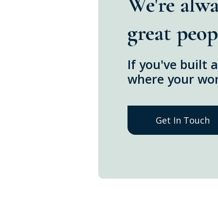
We're alwa
great peop
If you've built
where your work
Get In Touch