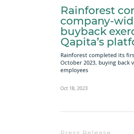
Rainforest co
company-wid
buyback exerc
Qapita’s plat
Rainforest completed its fir
October 2023, buying back 
employees
Oct 18, 2023
Press Release