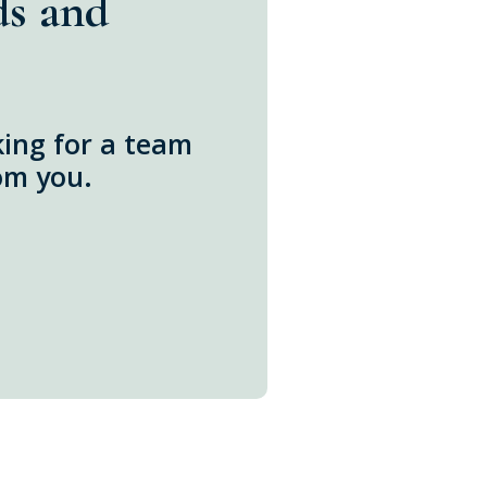
ds and
oking for a team
om you.