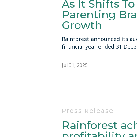
As It Shifts T
Parenting Bra
Growth
Rainforest announced its aud
financial year ended 31 Dec
Jul 31, 2025
Press Release
Rainforest a
profitability 