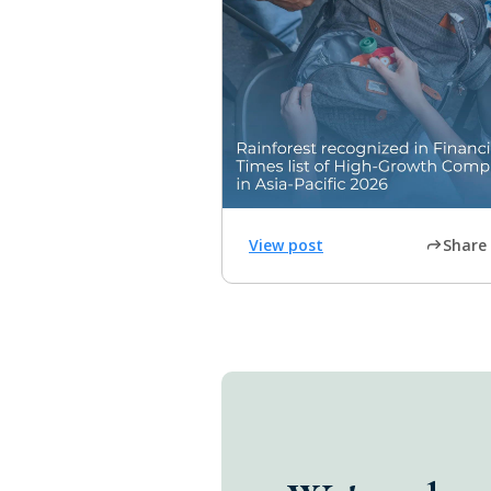
View post
Share