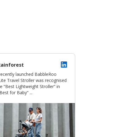
Rainforest
recently launched BabbleRoo
ite Travel Stroller was recognised
e “Best Lightweight Stroller” in
Best for Baby” ...