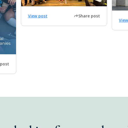
View post
Share post
View
 post