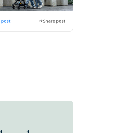
 post
Share post