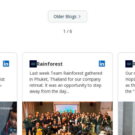
Older Blogs
1 / 6
Rainforest
Last week Team Rainforest gathered
Our 
ist
in Phuket, Thailand for our company
HopL
a-
retreat. It was an opportunity to step
as th
away from the day...
the “