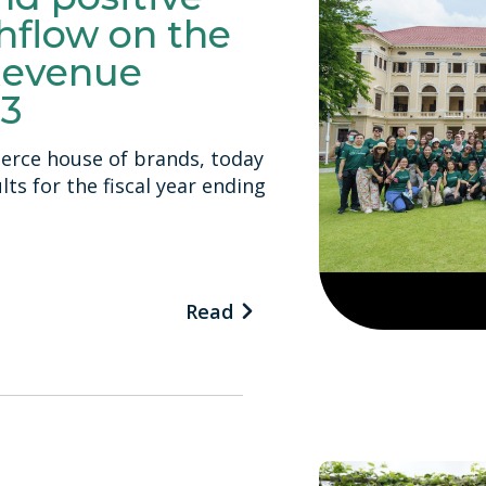
hflow on the
Revenue
23
erce house of brands, today
ts for the fiscal year ending
Read