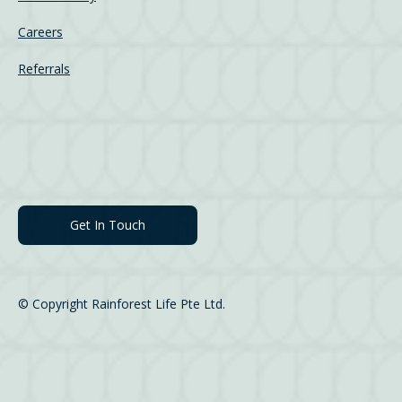
Careers
Referrals
Get In Touch
© Copyright Rainforest Life Pte Ltd.