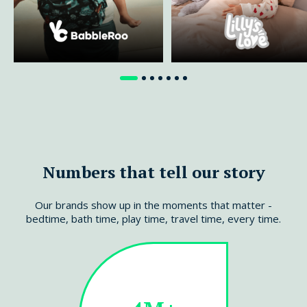
Read more
Read more
Numbers that tell our story
Our brands show up in the moments that matter -
bedtime, bath time, play time, travel time, every time.