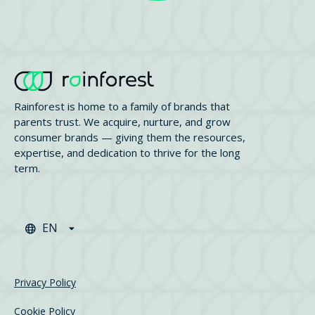
Rainforest is home to a family of brands that
parents trust. We acquire, nurture, and grow
consumer brands — giving them the resources,
expertise, and dedication to thrive for the long
term.
EN
Privacy Policy
Cookie Policy