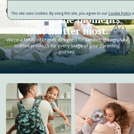
This site uses cookies. By using this site, you agree to our
Cookie Policy
a
Made for the moments
that matter most.
We're a family of brands designed for families, thoughtfully
crafted products for every stage of your parenting
journey.