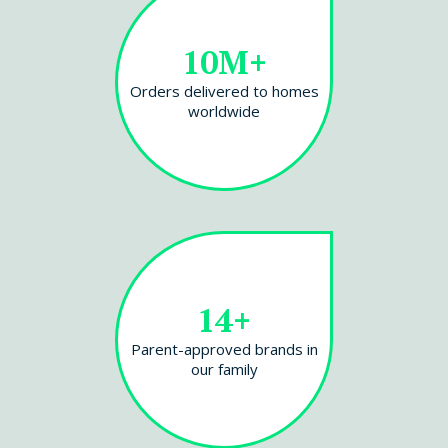
10M+
Orders delivered to homes
worldwide
14+
Parent-approved brands in
our family