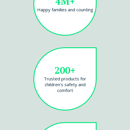
4M+
Happy families and counting
200+
Trusted products for
children's safety and
comfort